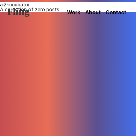
ai2-incubator
A collection of zero posts
Fling
Work
About
Contact