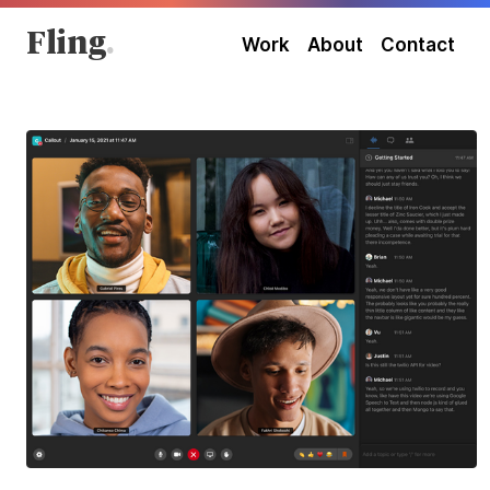
Fling
Work
About
Contact